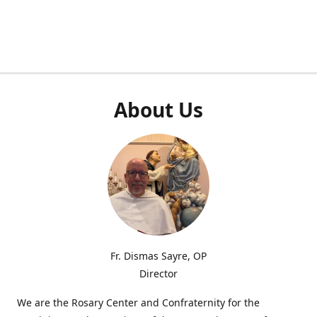
About Us
Fr. Dismas Sayre, OP
Director
We are the Rosary Center and Confraternity for the