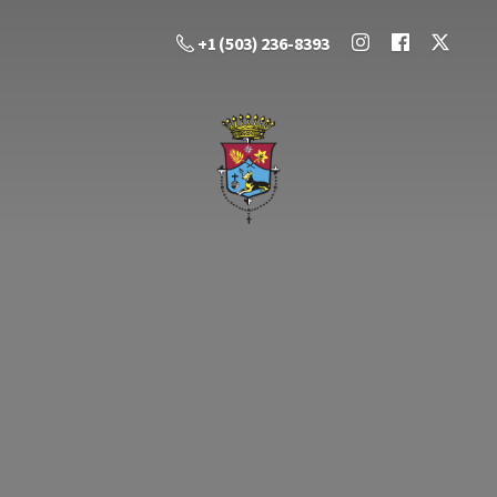
+1 (503) 236-8393