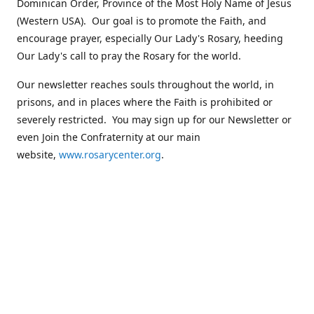
Dominican Order, Province of the Most Holy Name of Jesus
(Western USA). Our goal is to promote the Faith, and
encourage prayer, especially Our Lady's Rosary, heeding
Our Lady's call to pray the Rosary for the world.
Our newsletter reaches souls throughout the world, in
prisons, and in places where the Faith is prohibited or
severely restricted. You may sign up for our Newsletter or
even Join the Confraternity at our main
website,
www.rosarycenter.org
.
Contact us
+1 (503) 236-8393
rosary@rosary-center.org