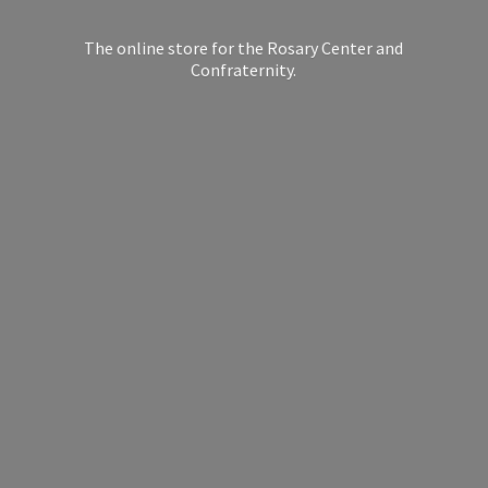
The online store for the Rosary Center
and
Confraternity.