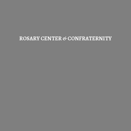
ROSARY CENTER & CONFRATERNITY