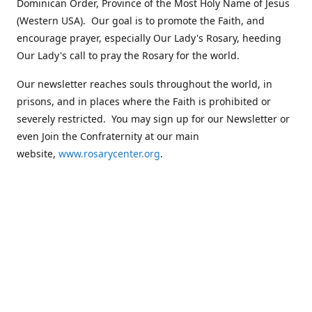
Dominican Order, Province of the Most Holy Name of Jesus
(Western USA). Our goal is to promote the Faith, and
encourage prayer, especially Our Lady's Rosary, heeding
Our Lady's call to pray the Rosary for the world.
Our newsletter reaches souls throughout the world, in
prisons, and in places where the Faith is prohibited or
severely restricted. You may sign up for our Newsletter or
even Join the Confraternity at our main
website,
www.rosarycenter.org
.
Contact us
+1 (503) 236-8393
rosary@rosary-center.org