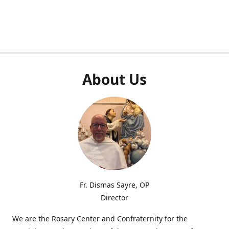
About Us
Fr. Dismas Sayre, OP
Director
We are the Rosary Center and Confraternity for the