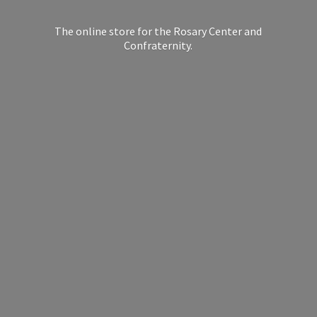
The online store for the Rosary Center
and
Confraternity.