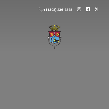
+1 (503) 236-8393