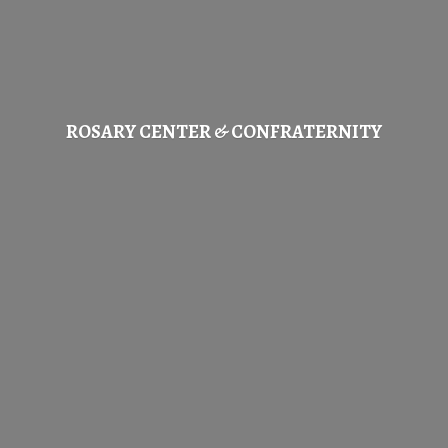
ROSARY CENTER & CONFRATERNITY