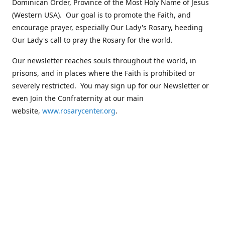
Dominican Order, Province of the Most Holy Name of Jesus
(Western USA). Our goal is to promote the Faith, and
encourage prayer, especially Our Lady's Rosary, heeding
Our Lady's call to pray the Rosary for the world.
Our newsletter reaches souls throughout the world, in
prisons, and in places where the Faith is prohibited or
severely restricted. You may sign up for our Newsletter or
even Join the Confraternity at our main
website,
www.rosarycenter.org
.
Contact us
+1 (503) 236-8393
rosary@rosary-center.org