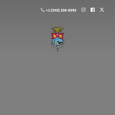
+1 (503) 236-8393