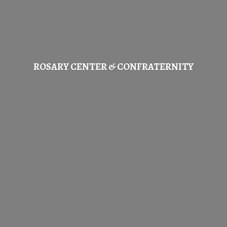
ROSARY CENTER & CONFRATERNITY