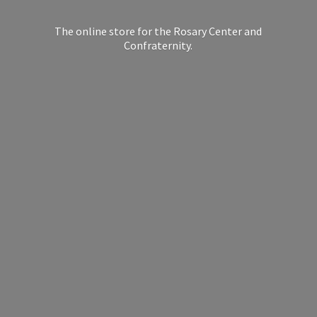
The online store for the Rosary Center
and
Confraternity.