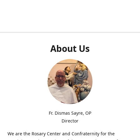
About Us
Fr. Dismas Sayre, OP
Director
We are the Rosary Center and Confraternity for the