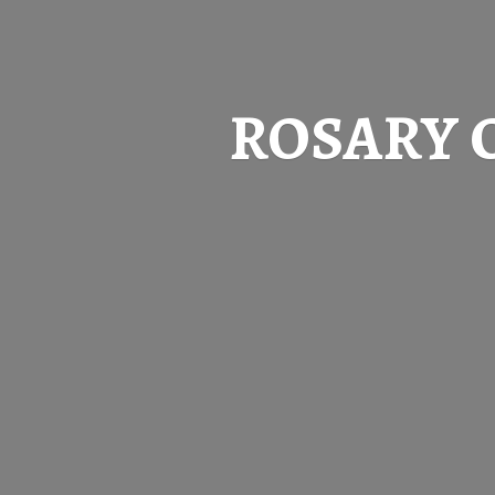
ROSARY 