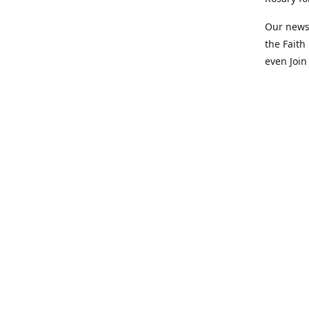
Our newsl
the Faith
even Join
+1 (503)