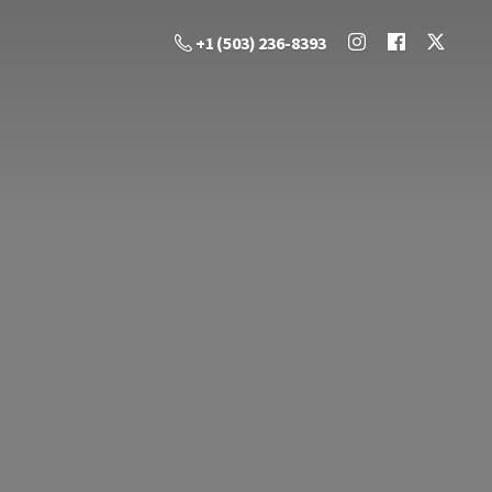
+1 (503) 236-8393