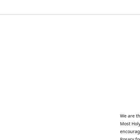
We are th
Most Holy
encourage
Rosary fo