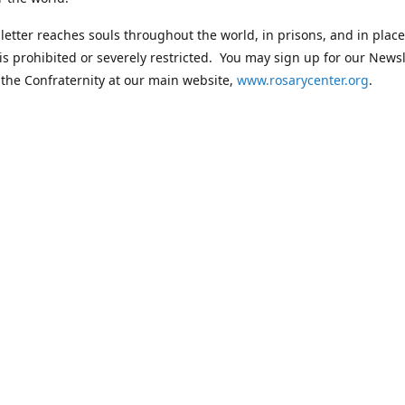
etter reaches souls throughout the world, in prisons, and in plac
 is prohibited or severely restricted. You may sign up for our Newsl
 the Confraternity at our main website,
www.rosarycenter.org
.
Contact us
 236-8393
rosary@rosary-center.org
www.rosar
Connect with us
rosarycenter
@rosarycenter