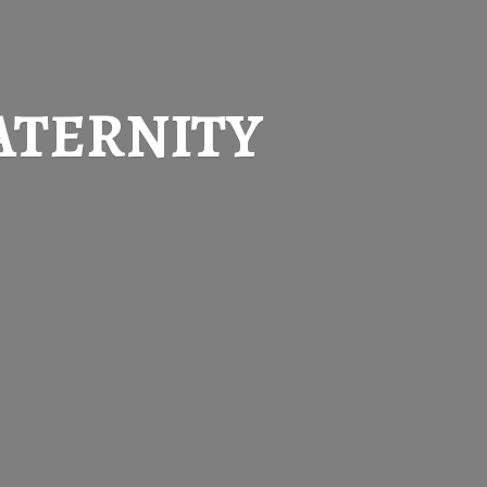
ATERNITY