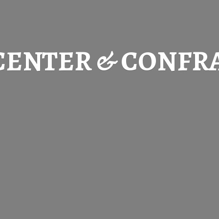
CENTER & CONFR