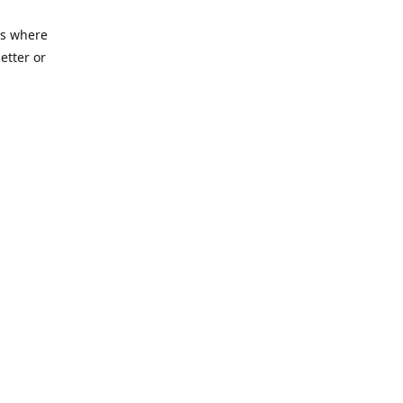
es where
etter or
ycenter.org