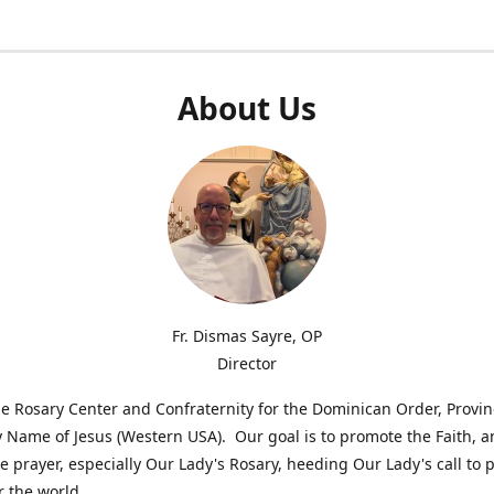
About Us
Fr. Dismas Sayre, OP
Director
e Rosary Center and Confraternity for the Dominican Order, Provin
 Name of Jesus (Western USA). Our goal is to promote the Faith, 
 prayer, especially Our Lady's Rosary, heeding Our Lady's call to 
r the world.