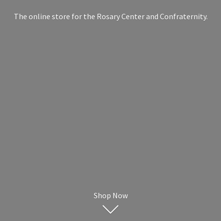
The online store for the Rosary Center
and Confraternity.
Shop Now