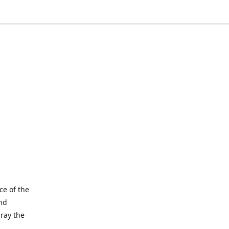
ce of the
and
pray the