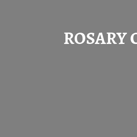
ROSARY 