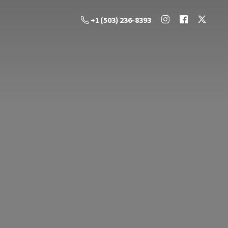
+1 (503) 236-8393