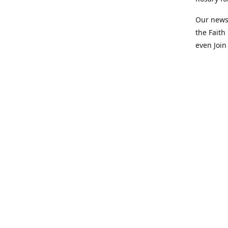
Our newsl
the Faith
even Join
+1 (503)