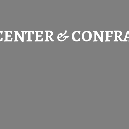
CENTER & CONFR