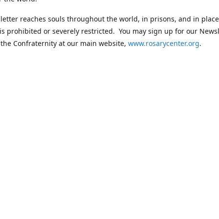
etter reaches souls throughout the world, in prisons, and in plac
 is prohibited or severely restricted. You may sign up for our Newsl
 the Confraternity at our main website,
www.rosarycenter.org
.
Contact us
 236-8393
rosary@rosary-center.org
www.rosar
Connect with us
rosarycenter
@rosarycenter