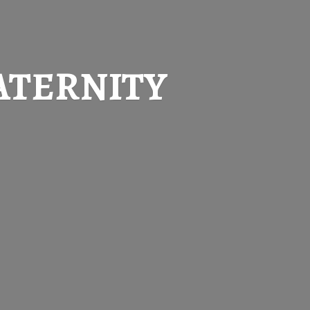
ATERNITY