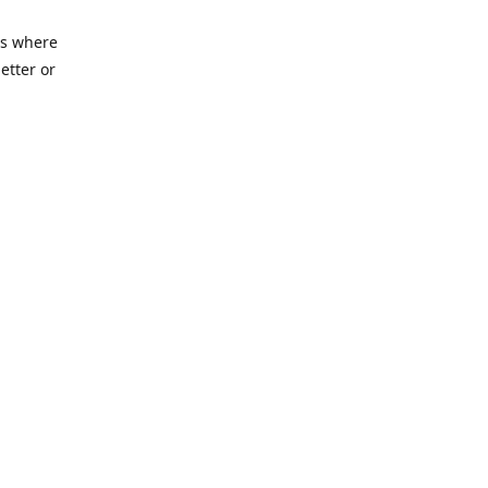
es where
etter or
ycenter.org