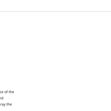
ce of the
and
pray the