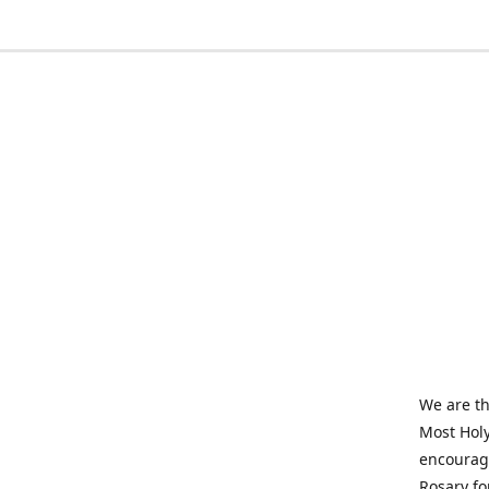
We are th
Most Holy
encourage
Rosary fo