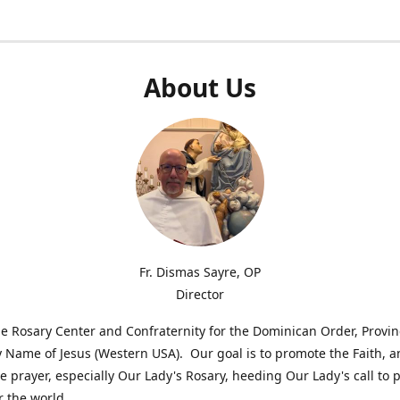
About Us
Fr. Dismas Sayre, OP
Director
e Rosary Center and Confraternity for the Dominican Order, Provin
 Name of Jesus (Western USA). Our goal is to promote the Faith, 
 prayer, especially Our Lady's Rosary, heeding Our Lady's call to 
r the world.