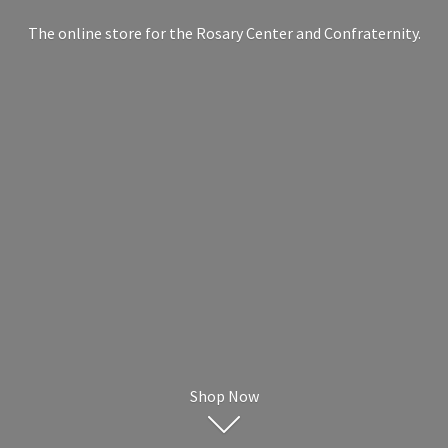
The online store for the Rosary Center
and Confraternity.
Shop Now